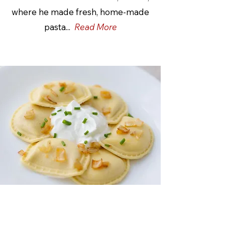
where he made fresh, home-made
pasta...
Read More
Poppy's Pierogies