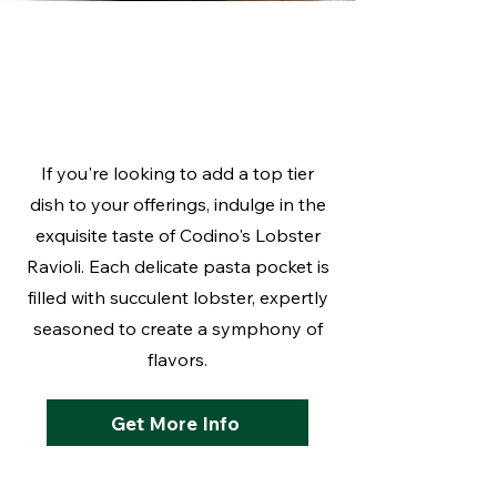
What's New:
Lobster Ravioli
If you're looking to add a top tier
dish to your offerings, indulge in the
exquisite taste of Codino's Lobster
Ravioli. Each delicate pasta pocket is
filled with succulent lobster, expertly
seasoned to create a symphony of
flavors.
Get More Info