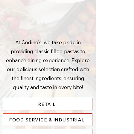
Consistently
Delicious
.
At Codino's, we take pride in
providing classic filled pastas to
enhance dining experience. Explore
our delicious selection crafted with
the finest ingredients, ensuring
quality and taste in every bite!
RETAIL
FOOD SERVICE & INDUSTRIAL