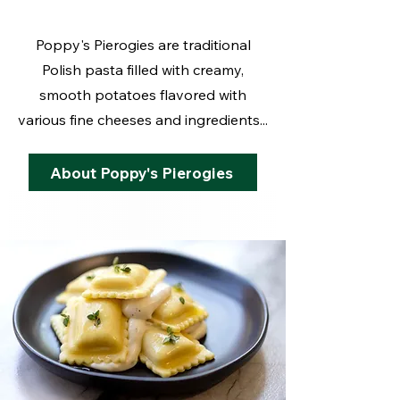
Poppy's Pierogies are traditional
Polish pasta filled with creamy,
smooth potatoes flavored with
various fine cheeses and ingredients...
About Poppy's Pierogies