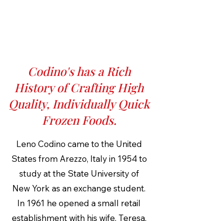
Codino's has a Rich
History of Crafting High
Quality, Individually Quick
Frozen Foods.
Leno Codino came to the United
States from Arezzo, Italy in 1954 to
study at the State University of
New York as an exchange student.
In 1961 he opened a small retail
establishment with his wife, Teresa,