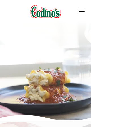
FAMILY OWNED & OPERATED SINCE 1961
Frozen Filled Pasta