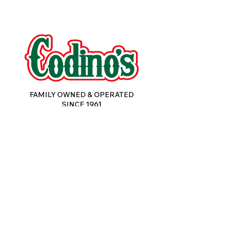
FAMILY OWNED & OPERATED
SINCE 1961
Subscribe to Email Updates 
for New Product Releases & 
Special Offers from Codino's 
Foods.
Email
*