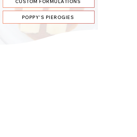
CUSTOM FORMULATIONS
POPPY'S PIEROGIES
Our
History