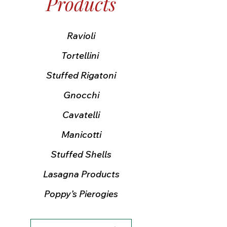
Products
Ravioli
Tortellini
Stuffed Rigatoni
Gnocchi
Cavatelli
Manicotti
Stuffed Shells
Lasagna Products
Poppy’s Pierogies