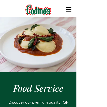
Food Service
Discover our premium quality IQF