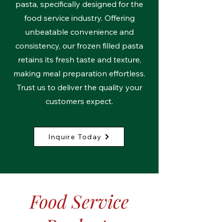
pasta, specifically designed for the
food service industry. Offering
unbeatable convenience and
consistency, our frozen filled pasta
retains its fresh taste and texture,
making meal preparation effortless.
Trust us to deliver the quality your
customers expect.
Inquire Today
Food Service