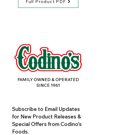
Full Product PDF
FAMILY OWNED & OPERATED
SINCE 1961
Subscribe to Email Updates 
for New Product Releases & 
Special Offers from Codino's 
Foods.