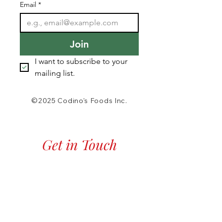
Email
*
Join
I want to subscribe to your 
mailing list.
©2025 Codino's Foods Inc.
Get in Touch
Phone:
518.372.3308
Fax:
518.372.2787
Click to Call Now