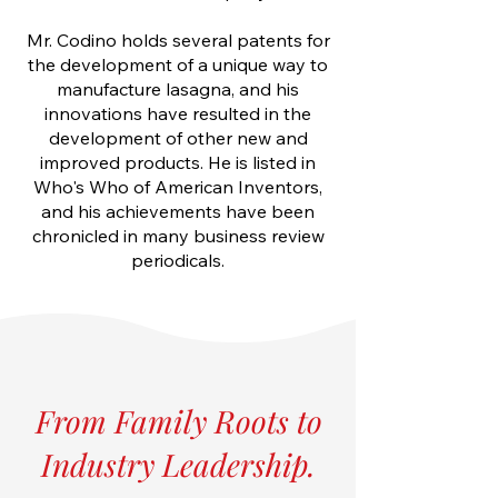
Mr. Codino holds several patents for
the development of a unique way to
manufacture lasagna, and his
innovations have resulted in the
development of other new and
improved products. He is listed in
Who's Who of American Inventors,
and his achievements have been
chronicled in many business review
periodicals.
From Family Roots to
Industry Leadership.