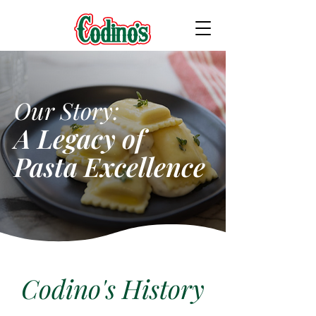
Our Story:
A Legacy of
Pasta Excellence
Codino's History