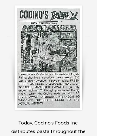
Today, Codino's Foods Inc.
distributes pasta throughout the