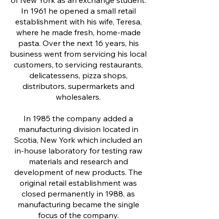
of New York as an exchange student.
In 1961 he opened a small retail
establishment with his wife, Teresa,
where he made fresh, home-made
pasta. Over the next 16 years, his
business went from servicing his local
customers, to servicing restaurants,
delicatessens, pizza shops,
distributors, supermarkets and
wholesalers.
In 1985 the company added a
manufacturing division located in
Scotia, New York which included an
in-house laboratory for testing raw
materials and research and
development of new products. The
original retail establishment was
closed permanently in 1988, as
manufacturing became the single
focus of the company.