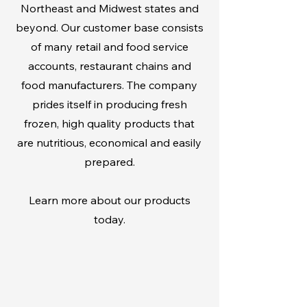
Northeast and Midwest states and
beyond. Our customer base consists
of many retail and food service
accounts, restaurant chains and
food manufacturers. The company
prides itself in producing fresh
frozen, high quality products that
are nutritious, economical and easily
prepared.
Learn more about our products
today.
RETAIL