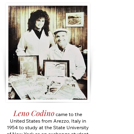
Leno Codino
came to the
United States from Arezzo, Italy in
1954 to study at the State University