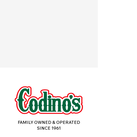
FOOD SERVICE & INDUSTRIAL
CUSTOM FORMULATIONS
POPPY'S PIEROGIES
FAMILY OWNED & OPERATED
SINCE 1961